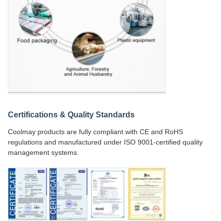
Certifications & Quality Standards
Coolmay products are fully compliant with CE and RoHS
regulations and manufactured under ISO 9001-certified quality
management systems.