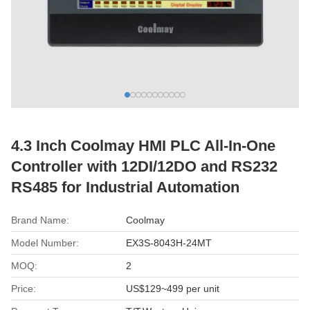
4.3 Inch Coolmay HMI PLC All-In-One
Controller with 12DI/12DO and RS232
RS485 for Industrial Automation
Brand Name:
Coolmay
Model Number:
EX3S-8043H-24MT
MOQ:
2
Price:
US$129~499 per unit