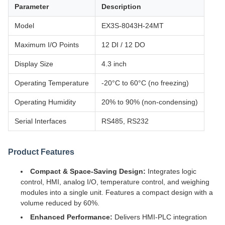
Parameter
Description
Model
EX3S-8043H-24MT
Maximum I/O Points
12 DI / 12 DO
Display Size
4.3 inch
Operating Temperature
-20°C to 60°C (no freezing)
Operating Humidity
20% to 90% (non-condensing)
Serial Interfaces
RS485, RS232
Product Features
Compact & Space-Saving Design:
Integrates logic
control, HMI, analog I/O, temperature control, and weighing
modules into a single unit. Features a compact design with a
volume reduced by 60%.
Enhanced Performance:
Delivers HMI-PLC integration