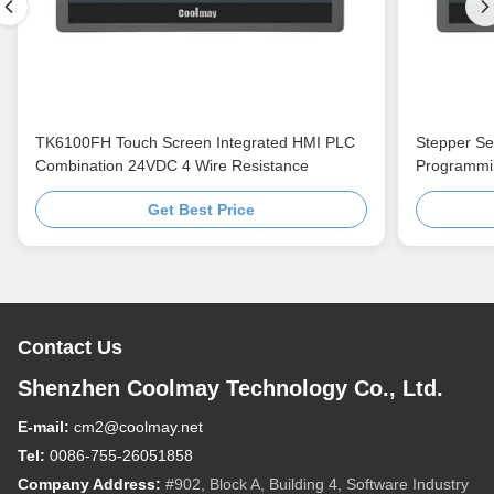
TK6100FH Touch Screen Integrated HMI PLC
Stepper Se
Combination 24VDC 4 Wire Resistance
Programmi
Get Best Price
Contact Us
Shenzhen Coolmay Technology Co., Ltd.
E-mail:
cm2@coolmay.net
Tel:
0086-755-26051858
Company Address:
#902, Block A, Building 4, Software Industry