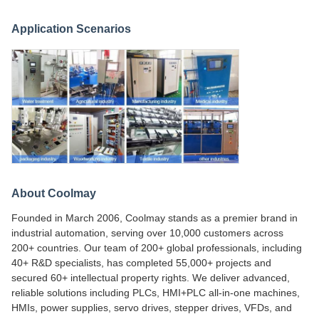
Application Scenarios
About Coolmay
Founded in March 2006, Coolmay stands as a premier brand in
industrial automation, serving over 10,000 customers across
200+ countries. Our team of 200+ global professionals, including
40+ R&D specialists, has completed 55,000+ projects and
secured 60+ intellectual property rights. We deliver advanced,
reliable solutions including PLCs, HMI+PLC all-in-one machines,
HMIs, power supplies, servo drives, stepper drives, VFDs, and