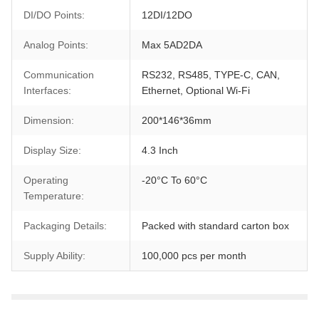
DI/DO Points:
12DI/12DO
Analog Points:
Max 5AD2DA
Communication
RS232, RS485, TYPE-C, CAN,
Interfaces:
Ethernet, Optional Wi-Fi
Dimension:
200*146*36mm
Display Size:
4.3 Inch
Operating
-20°C To 60°C
Temperature:
Packaging Details:
Packed with standard carton box
Supply Ability:
100,000 pcs per month