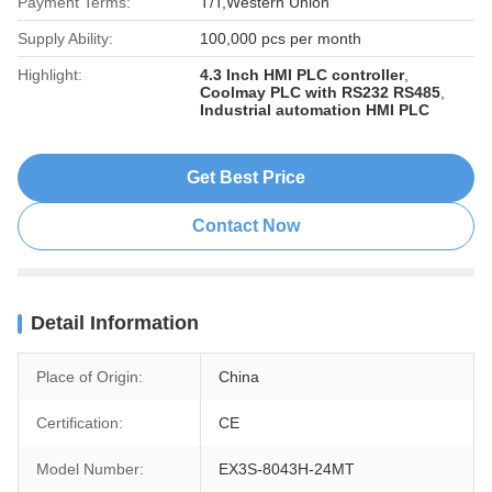
Payment Terms:
T/T,Western Union
Supply Ability:
100,000 pcs per month
Highlight:
4.3 Inch HMI PLC controller
,
Coolmay PLC with RS232 RS485
,
Industrial automation HMI PLC
Get Best Price
Contact Now
Detail Information
Place of Origin:
China
Certification:
CE
Model Number:
EX3S-8043H-24MT