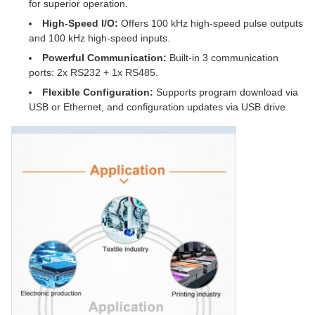
for superior operation.
High-Speed I/O:
Offers 100 kHz high-speed pulse outputs
and 100 kHz high-speed inputs.
Powerful Communication:
Built-in 3 communication
ports: 2x RS232 + 1x RS485.
Flexible Configuration:
Supports program download via
USB or Ethernet, and configuration updates via USB drive.