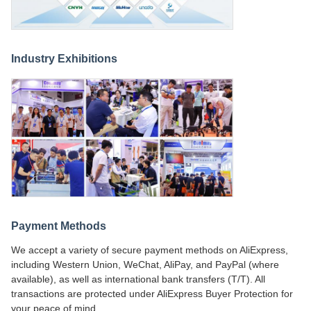
Industry Exhibitions
Payment Methods
We accept a variety of secure payment methods on AliExpress,
including Western Union, WeChat, AliPay, and PayPal (where
available), as well as international bank transfers (T/T). All
transactions are protected under AliExpress Buyer Protection for
your peace of mind.