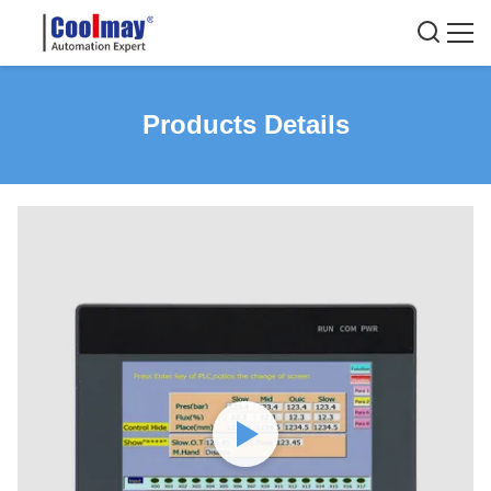
Products Details