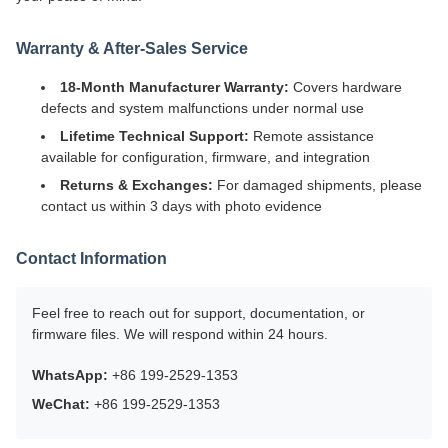
Warranty & After-Sales Service
18-Month Manufacturer Warranty:
Covers hardware
defects and system malfunctions under normal use
Lifetime Technical Support:
Remote assistance
available for configuration, firmware, and integration
Returns & Exchanges:
For damaged shipments, please
contact us within 3 days with photo evidence
Contact Information
Feel free to reach out for support, documentation, or
firmware files. We will respond within 24 hours.
WhatsApp:
+86 199-2529-1353
WeChat:
+86 199-2529-1353