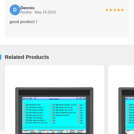
Dennis
D
★★★★★
★★★★★
Austria - May 18.2023
good product！
Related Products