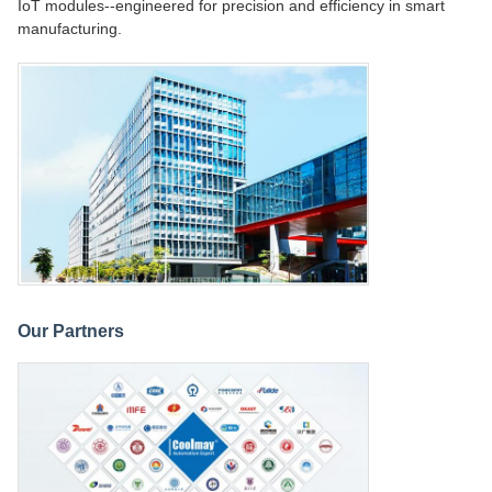
IoT modules--engineered for precision and efficiency in smart
manufacturing.
Our Partners