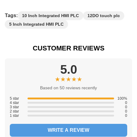
Tags:
10 Inch Integrated HMI PLC
12DO touch plc
5 Inch Integrated HMI PLC
CUSTOMER REVIEWS
5.0
★★★★★
★★★★★
Based on 50 reviews recently
5 star
100%
4 star
0
3 star
0
2 star
0
1 star
0
WRITE A REVIEW