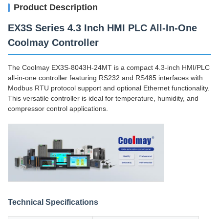
Product Description
EX3S Series 4.3 Inch HMI PLC All-In-One
Coolmay Controller
The Coolmay EX3S-8043H-24MT is a compact 4.3-inch HMI/PLC
all-in-one controller featuring RS232 and RS485 interfaces with
Modbus RTU protocol support and optional Ethernet functionality.
This versatile controller is ideal for temperature, humidity, and
compressor control applications.
Technical Specifications