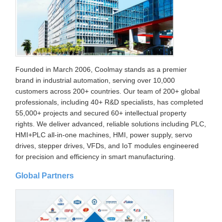
Founded in March 2006, Coolmay stands as a premier
brand in industrial automation, serving over 10,000
customers across 200+ countries. Our team of 200+ global
professionals, including 40+ R&D specialists, has completed
55,000+ projects and secured 60+ intellectual property
rights. We deliver advanced, reliable solutions including PLC,
HMI+PLC all-in-one machines, HMI, power supply, servo
drives, stepper drives, VFDs, and IoT modules engineered
for precision and efficiency in smart manufacturing.
Global Partners