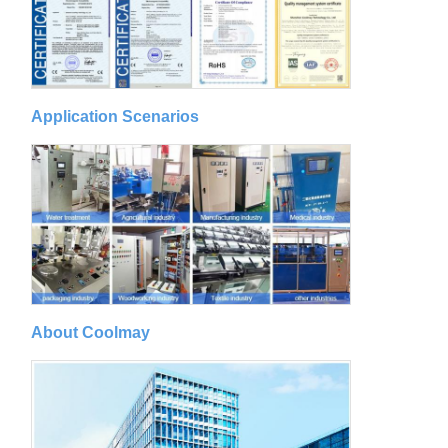
Application Scenarios
About Coolmay