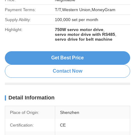
Payment Terms:
T/T,Western Union,MoneyGram
Supply Ability:
100,000 set per month
Highlight:
750W servo motor drive
,
servo motor drive with RS485
,
servo drive for belt machine
Get Best Price
Contact Now
Detail Information
Place of Origin:
Shenzhen
Certification:
CE