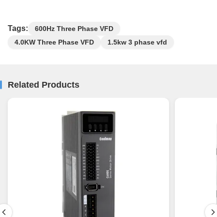
Tags:
600Hz Three Phase VFD
4.0KW Three Phase VFD
1.5kw 3 phase vfd
Related Products