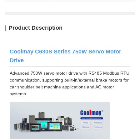
Product Description
Coolmay C630S Series 750W Servo Motor
Drive
Advanced 750W servo motor drive with RS485 Modbus RTU
communication, supporting built-in/external brake motors for
car shoulder belt machine applications and AC motor
systems.