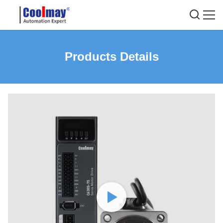
Products Details