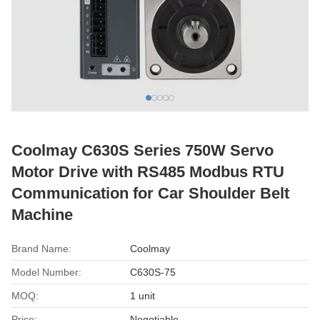
Coolmay C630S Series 750W Servo
Motor Drive with RS485 Modbus RTU
Communication for Car Shoulder Belt
Machine
Brand Name:
Coolmay
Model Number:
C630S-75
MOQ:
1 unit
Price:
Negotiable