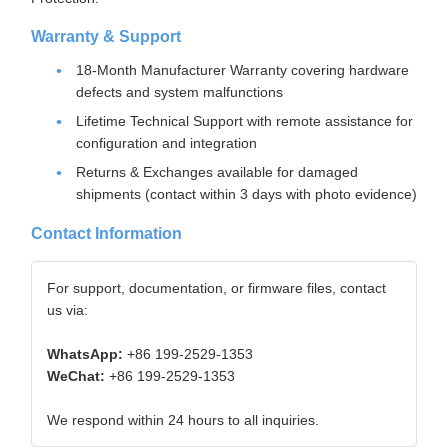
Warranty & Support
18-Month Manufacturer Warranty covering hardware
defects and system malfunctions
Lifetime Technical Support with remote assistance for
configuration and integration
Returns & Exchanges available for damaged
shipments (contact within 3 days with photo evidence)
Contact Information
For support, documentation, or firmware files, contact
us via:
WhatsApp:
+86 199-2529-1353
WeChat:
+86 199-2529-1353
We respond within 24 hours to all inquiries.