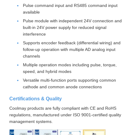
Pulse command input and RS485 command input
available
Pulse module with independent 24V connection and
built-in 24V power supply for reduced signal
interference
Supports encoder feedback (differential wiring) and
follow-up operation with multiple AD analog input
channels
Multiple operation modes including pulse, torque,
speed, and hybrid modes
Versatile multi-function ports supporting common
cathode and common anode connections
Certifications & Quality
Coolmay products are fully compliant with CE and RoHS
regulations, manufactured under ISO 9001-certified quality
management systems.