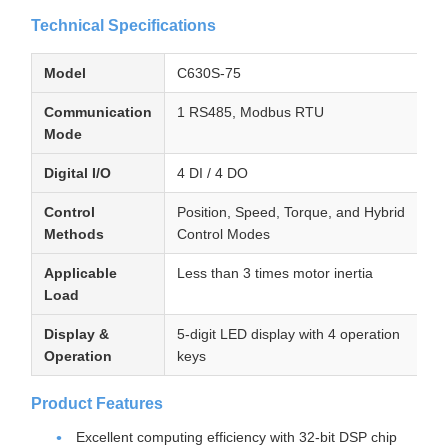
Technical Specifications
Model
C630S-75
Communication
1 RS485, Modbus RTU
Mode
Digital I/O
4 DI / 4 DO
Control
Position, Speed, Torque, and Hybrid
Methods
Control Modes
Applicable
Less than 3 times motor inertia
Load
Display &
5-digit LED display with 4 operation
Operation
keys
Product Features
Excellent computing efficiency with 32-bit DSP chip