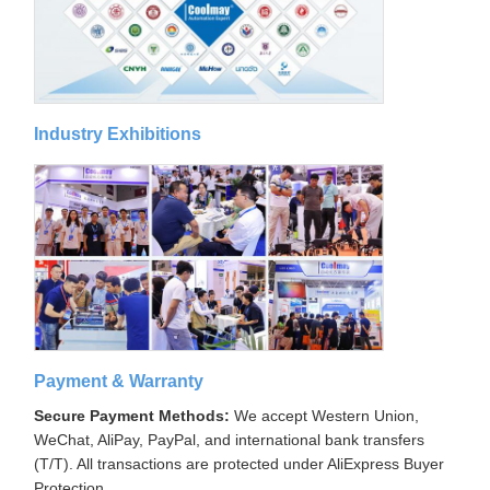
Industry Exhibitions
Payment & Warranty
Secure Payment Methods:
We accept Western Union,
WeChat, AliPay, PayPal, and international bank transfers
(T/T). All transactions are protected under AliExpress Buyer
Protection.