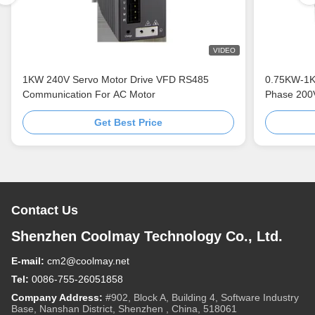
VIDEO
1KW 240V Servo Motor Drive VFD RS485
0.75KW-1Kw
Communication For AC Motor
Phase 200
Get Best Price
Contact Us
Shenzhen Coolmay Technology Co., Ltd.
E-mail:
cm2@coolmay.net
Tel:
0086-755-26051858
Company Address:
#902, Block A, Building 4, Software Industry
Base, Nanshan District, Shenzhen , China, 518061