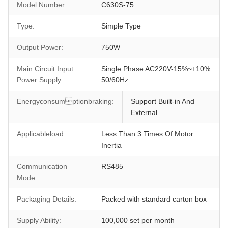
Model Number:
C630S-75
Type:
Simple Type
Output Power:
750W
Main Circuit Input
Single Phase AC220V-15%~+10%
Power Supply:
50/60Hz
Energyconsumptionbraking:
Support Built-in And
External
Applicableload:
Less Than 3 Times Of Motor
Inertia
Communication
RS485
Mode:
Packaging Details:
Packed with standard carton box
Supply Ability:
100,000 set per month