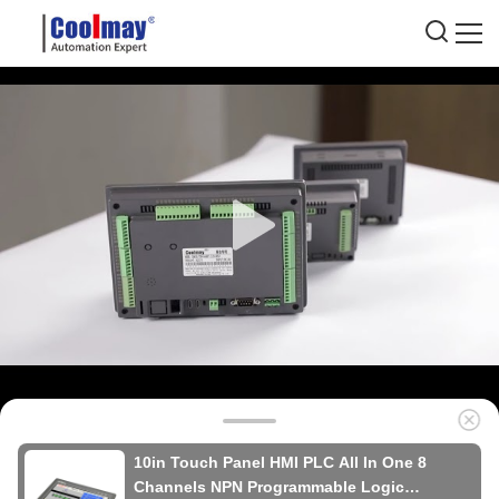
10in Touch Panel HMI PLC All In One 8
Channels NPN Programmable Logic