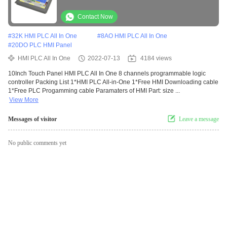
Controller
Contact Now
#
32K HMI PLC All In One
#
8AO HMI PLC All In One
#
20DO PLC HMI Panel
HMI PLC All In One
2022-07-13
4184 views
10Inch Touch Panel HMI PLC All In One 8 channels programmable logic
controller Packing List 1*HMI PLC All-in-One 1*Free HMI Downloading cable
1*Free PLC Progamming cable Paramaters of HMI Part: size ...
View More
Messages of visitor
Leave a message
No public comments yet