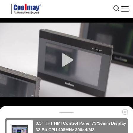
3.5" TFT HMI Control Panel 73*56mm Display
32 Bit CPU 408MHz 300cd/M2