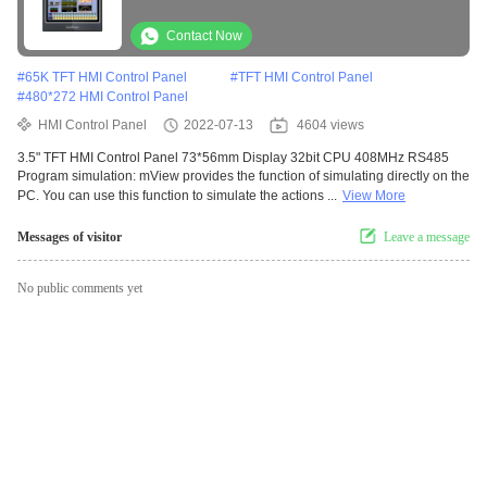
Contact Now
#
65K TFT HMI Control Panel
#
TFT HMI Control Panel
#
480*272 HMI Control Panel
HMI Control Panel
2022-07-13
4604 views
3.5" TFT HMI Control Panel 73*56mm Display 32bit CPU 408MHz RS485
Program simulation: mView provides the function of simulating directly on the
PC. You can use this function to simulate the actions ...
View More
Messages of visitor
Leave a message
No public comments yet