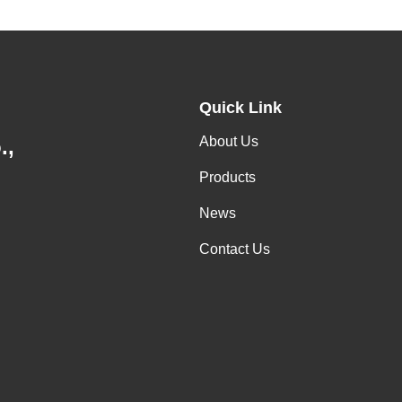
Quick Link
About Us
.,
Products
News
Contact Us