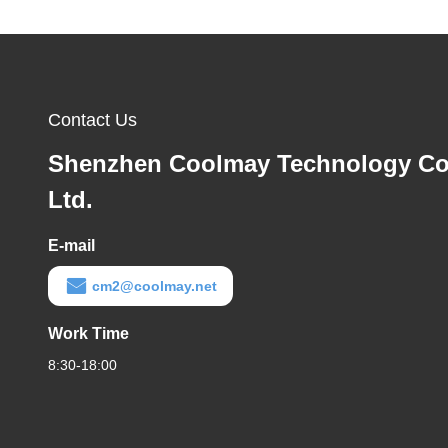
Contact Us
Shenzhen Coolmay Technology Co
Ltd.
E-mail
cm2@coolmay.net
Work Time
8:30-18:00