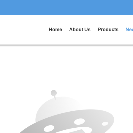
Home
About Us
Products
Ne