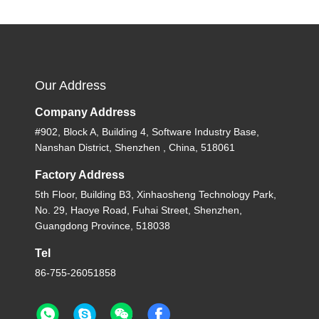
Our Address
Company Address
#902, Block A, Building 4, Software Industry Base,
Nanshan District, Shenzhen , China, 518061
Factory Address
5th Floor, Building B3, Xinhaosheng Technology Park,
No. 29, Haoye Road, Fuhai Street, Shenzhen,
Guangdong Province, 518038
Tel
86-755-26051858