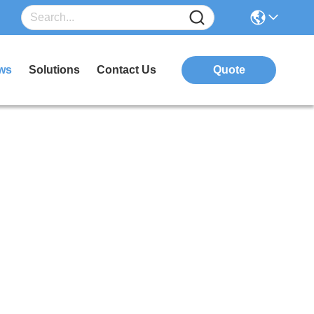
ws
Solutions
Contact Us
Quote