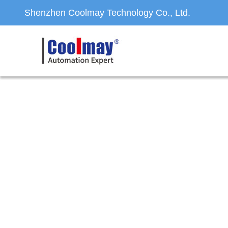
Shenzhen Coolmay Technology Co., Ltd.