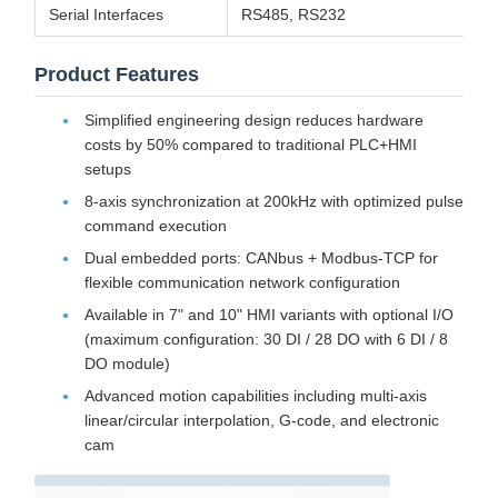
Serial Interfaces
RS485, RS232
Product Features
Simplified engineering design reduces hardware
costs by 50% compared to traditional PLC+HMI
setups
8-axis synchronization at 200kHz with optimized pulse
command execution
Dual embedded ports: CANbus + Modbus-TCP for
flexible communication network configuration
Available in 7" and 10" HMI variants with optional I/O
(maximum configuration: 30 DI / 28 DO with 6 DI / 8
DO module)
Advanced motion capabilities including multi-axis
linear/circular interpolation, G-code, and electronic
cam