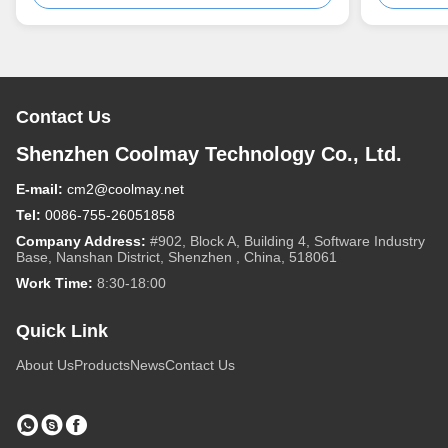
Contact Us
Shenzhen Coolmay Technology Co., Ltd.
E-mail:
cm2@coolmay.net
Tel:
0086-755-26051858
Company Address:
#902, Block A, Building 4, Software Industry
Base, Nanshan District, Shenzhen , China, 518061
Work Time:
8:30-18:00
Quick Link
About Us
Products
News
Contact Us