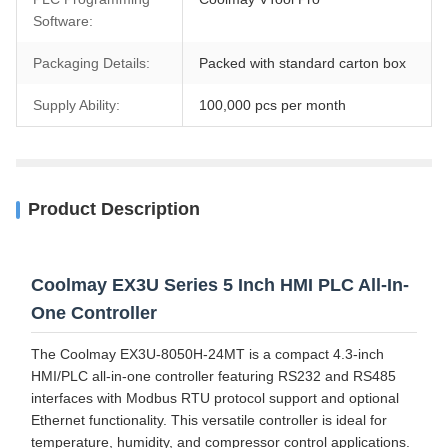
Software:
Packaging Details:
Packed with standard carton box
Supply Ability:
100,000 pcs per month
Product Description
Coolmay EX3U Series 5 Inch HMI PLC All-In-
One Controller
The Coolmay EX3U-8050H-24MT is a compact 4.3-inch
HMI/PLC all-in-one controller featuring RS232 and RS485
interfaces with Modbus RTU protocol support and optional
Ethernet functionality. This versatile controller is ideal for
temperature, humidity, and compressor control applications.