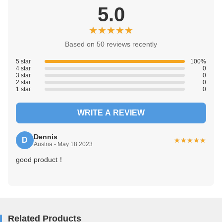
5.0
★★★★★
★★★★★
Based on 50 reviews recently
5 star
100%
4 star
0
3 star
0
2 star
0
1 star
0
WRITE A REVIEW
Dennis
D
★★★★★
★★★★★
Austria - May 18.2023
good product！
Related Products