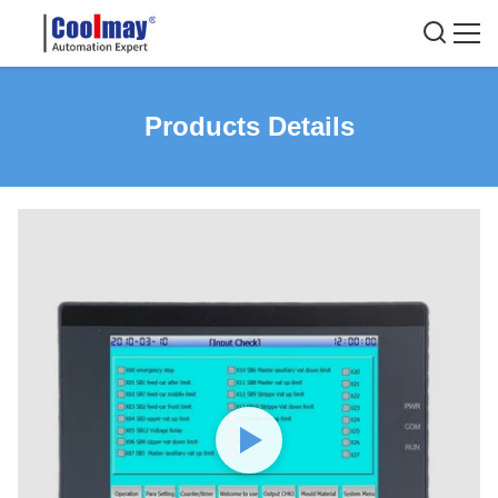
Products Details