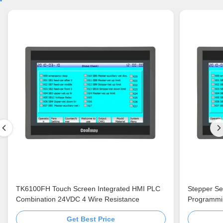
TK6100FH Touch Screen Integrated HMI PLC
Stepper Se
Combination 24VDC 4 Wire Resistance
Programmi
Get Best Price