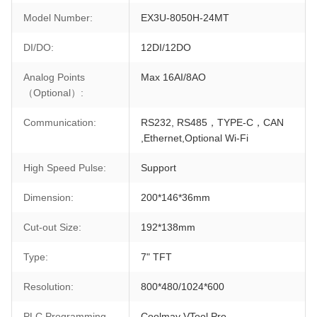
Model Number:
EX3U-8050H-24MT
DI/DO:
12DI/12DO
Analog Points
Max 16AI/8AO
（Optional）:
Communication:
RS232, RS485，TYPE-C，CAN
,Ethernet,Optional Wi-Fi
High Speed Pulse:
Support
Dimension:
200*146*36mm
Cut-out Size:
192*138mm
Type:
7" TFT
Resolution:
800*480/1024*600
PLC Programming
Coolmay VTool Pro