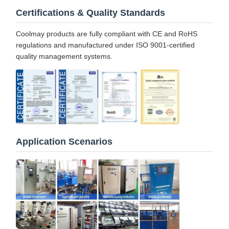
Certifications & Quality Standards
Coolmay products are fully compliant with CE and RoHS
regulations and manufactured under ISO 9001-certified
quality management systems.
Application Scenarios