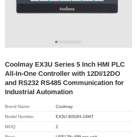
Coolmay EX3U Series 5 Inch HMI PLC
All-In-One Controller with 12DI/12DO
and RS232 RS485 Communication for
Industrial Automation
Brand Name:
Coolmay
Model Number:
EX3U-8050H-24MT
MOQ:
2
Price:
US$129~499 per unit