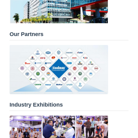
Our Partners
Industry Exhibitions