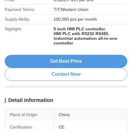
Payment Terms:
T/T,Western Union
Supply Ability:
100,000 pcs per month
Highlight:
5 inch HMI PLC controller
,
HMI PLC with RS232 RS485
,
industrial automation all-in-one
controller
Get Best Price
Contact Now
Detail Information
Place of Origin:
China
Certification:
CE