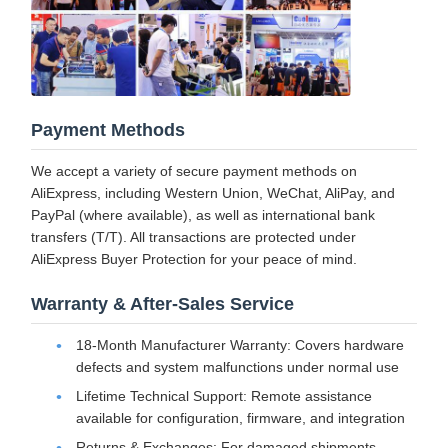
Payment Methods
We accept a variety of secure payment methods on
AliExpress, including Western Union, WeChat, AliPay, and
PayPal (where available), as well as international bank
transfers (T/T). All transactions are protected under
AliExpress Buyer Protection for your peace of mind.
Warranty & After-Sales Service
18-Month Manufacturer Warranty: Covers hardware
defects and system malfunctions under normal use
Lifetime Technical Support: Remote assistance
available for configuration, firmware, and integration
Returns & Exchanges: For damaged shipments,