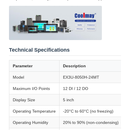
Technical Specifications
Parameter
Description
Model
EX3U-8050H-24MT
Maximum I/O Points
12 DI / 12 DO
Display Size
5 inch
Operating Temperature
-20°C to 60°C (no freezing)
Operating Humidity
20% to 90% (non-condensing)