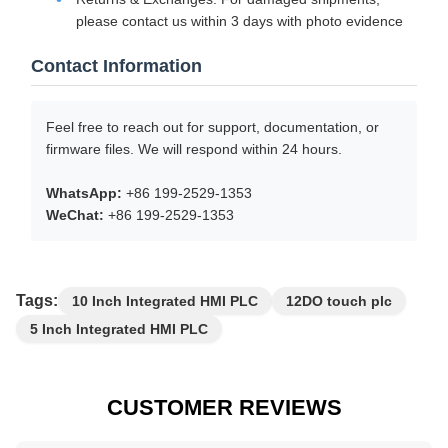
please contact us within 3 days with photo evidence
Contact Information
Feel free to reach out for support, documentation, or
firmware files. We will respond within 24 hours.
WhatsApp:
+86 199-2529-1353
WeChat:
+86 199-2529-1353
Tags:
10 Inch Integrated HMI PLC
12DO touch plc
5 Inch Integrated HMI PLC
CUSTOMER REVIEWS