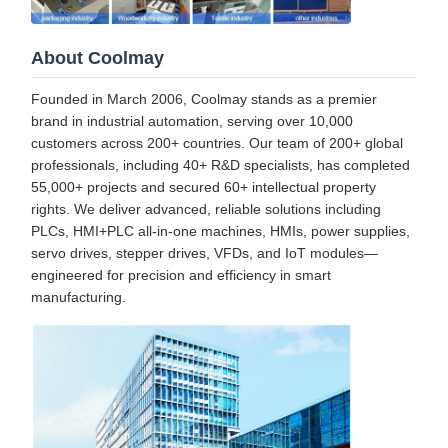
About Coolmay
Founded in March 2006, Coolmay stands as a premier
brand in industrial automation, serving over 10,000
customers across 200+ countries. Our team of 200+ global
professionals, including 40+ R&D specialists, has completed
55,000+ projects and secured 60+ intellectual property
rights. We deliver advanced, reliable solutions including
PLCs, HMI+PLC all-in-one machines, HMIs, power supplies,
servo drives, stepper drives, VFDs, and IoT modules—
engineered for precision and efficiency in smart
manufacturing.