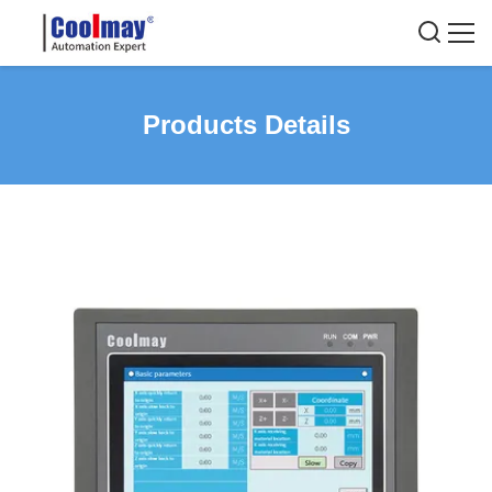
Products Details