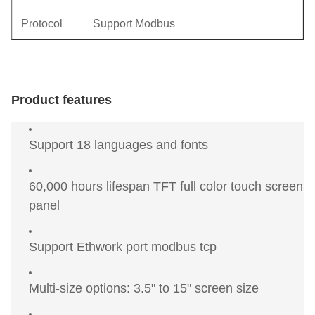
Protocol
Support Modbus
Product features
Support 18 languages and fonts
60,000 hours lifespan TFT full color touch screen
panel
Support Ethwork port modbus tcp
Multi-size options: 3.5" to 15" screen size