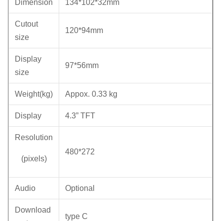
Dimension
134*102*32mm
Cutout
120*94mm
size
Display
97*56mm
size
Weight(kg)
Appox. 0.33 kg
Display
4.3” TFT
Resolution
480*272
(pixels)
Audio
Optional
Download
type C