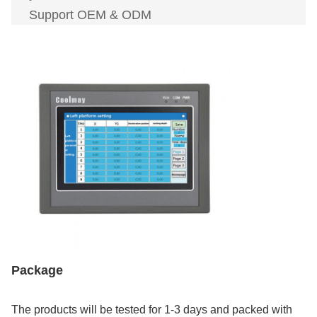
Support OEM & ODM
Package
The products will be tested for 1-3 days and packed with