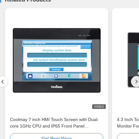
VIDEO
Coolmay 7 inch HMI Touch Screen with Dual-
4.3 Inch T
core 1GHz CPU and IP65 Front Panel
Monitor Fo
Industrial Control Monitor
Get Best Price