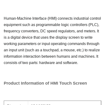
Human-Machine Interface (HMI) connects industrial control
equipment such as programmable logic controllers (PLC),
frequency converters, DC speed regulators, and meters. It
is a digital device that uses the display screen to write
working parameters or input operating commands through
an input unit (such as a touchpad, a mouse, etc.) to realize
information interaction between humans and machines. It
consists of two parts: hardware and software.
Product Information of HMI Touch Screen