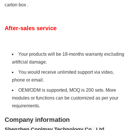
carton box .
After-sales service
Your products will be 18-months warranty excluding
artificial damage.
You would receive unlimited support via video,
phone or email.
OEM/ODM is supported, MOQ is 200 sets. More
modules or functions can be customized as per your
requirements.
Company information
Shenzhen Coolmay Technology Co., Ltd.