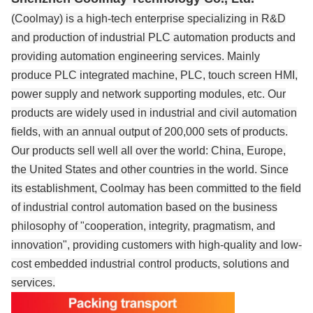
(Coolmay) is a high-tech enterprise specializing in R&D
and production of industrial PLC automation products and
providing automation engineering services. Mainly
produce PLC integrated machine, PLC, touch screen HMI,
power supply and network supporting modules, etc. Our
products are widely used in industrial and civil automation
fields, with an annual output of 200,000 sets of products.
Our products sell well all over the world: China, Europe,
the United States and other countries in the world. Since
its establishment, Coolmay has been committed to the field
of industrial control automation based on the business
philosophy of "cooperation, integrity, pragmatism, and
innovation", providing customers with high-quality and low-
cost embedded industrial control products, solutions and
services.