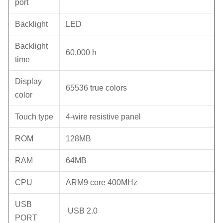
port
Backlight
LED
Backlight
60,000 h
time
Display
65536 true colors
color
Touch type
4-wire resistive panel
ROM
128MB
RAM
64MB
CPU
ARM9 core 400MHz
USB
USB 2.0
PORT