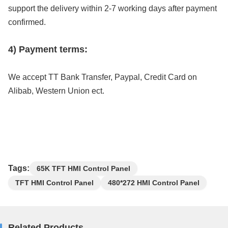
support the delivery within 2-7 working days after payment 
confirmed.
4) Payment terms:
We accept TT Bank Transfer, Paypal, Credit Card on 
Alibab, Western Union ect.
Tags:
65K TFT HMI Control Panel
TFT HMI Control Panel
480*272 HMI Control Panel
Related Products