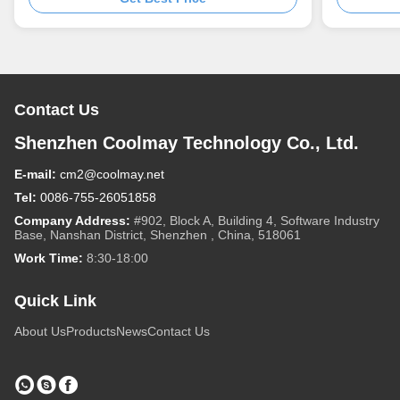
Contact Us
Shenzhen Coolmay Technology Co., Ltd.
E-mail:
cm2@coolmay.net
Tel:
0086-755-26051858
Company Address:
#902, Block A, Building 4, Software Industry
Base, Nanshan District, Shenzhen , China, 518061
Work Time:
8:30-18:00
Quick Link
About Us
Products
News
Contact Us