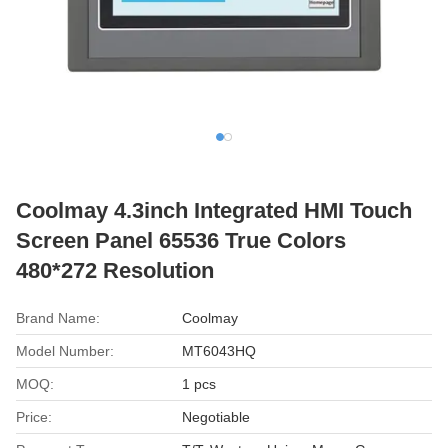
Coolmay 4.3inch Integrated HMI Touch
Screen Panel 65536 True Colors
480*272 Resolution
Brand Name:
Coolmay
Model Number:
MT6043HQ
MOQ:
1 pcs
Price:
Negotiable