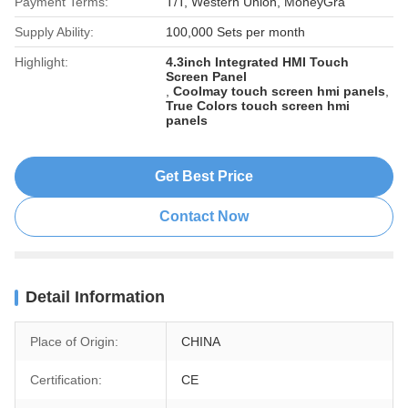
Payment Terms:
T/T, Western Union, MoneyGra
Supply Ability:
100,000 Sets per month
Highlight:
4.3inch Integrated HMI Touch
Screen Panel
,
Coolmay touch screen hmi panels
,
True Colors touch screen hmi
panels
Get Best Price
Contact Now
Detail Information
Place of Origin:
CHINA
Certification:
CE