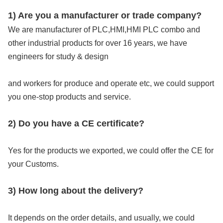
1) Are you a manufacturer or trade company?
We are manufacturer of PLC,HMI,HMI PLC combo and 
other industrial products for over 16 years, we have 
engineers for study & design
and workers for produce and operate etc, we could support 
you one-stop products and service.
2) Do you have a CE certificate?
Yes for the products we exported, we could offer the CE for 
your Customs.
3) How long about the delivery?
It depends on the order details, and usually, we could 