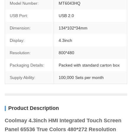
Model Number:
MT6043HQ
USB Port:
USB 2.0
Dimension:
134*102*34mm
Display:
4.3inch
Resolution:
800*480
Packaging Details:
Packed with standard carton box
Supply Ability:
100,000 Sets per month
Product Description
Coolmay 4.3inch HMI Integrated Touch Screen
Panel 65536 True Colors 480*272 Resolution