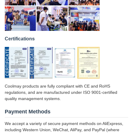
Certifications
Coolmay products are fully compliant with CE and RoHS
regulations, and are manufactured under ISO 9001-certified
quality management systems.
Payment Methods
We accept a variety of secure payment methods on AliExpress,
including Western Union, WeChat, AliPay, and PayPal (where