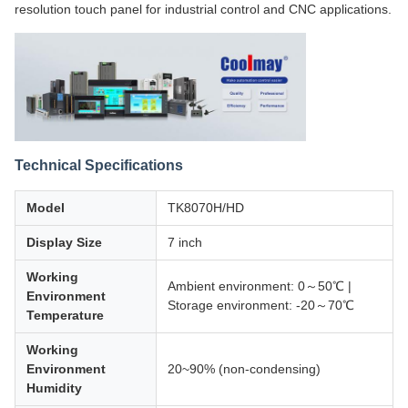
resolution touch panel for industrial control and CNC applications.
Technical Specifications
Model
TK8070H/HD
Display Size
7 inch
Working
Ambient environment: 0～50℃ |
Environment
Storage environment: -20～70℃
Temperature
Working
Environment
20~90% (non-condensing)
Humidity