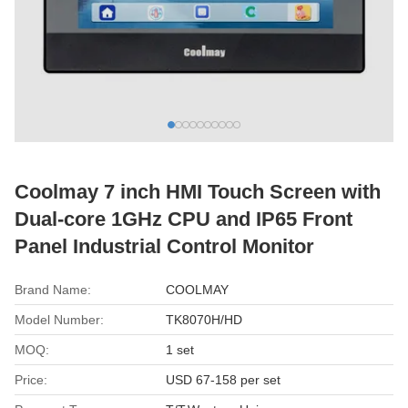
Coolmay 7 inch HMI Touch Screen with
Dual-core 1GHz CPU and IP65 Front
Panel Industrial Control Monitor
Brand Name:
COOLMAY
Model Number:
TK8070H/HD
MOQ:
1 set
Price:
USD 67-158 per set