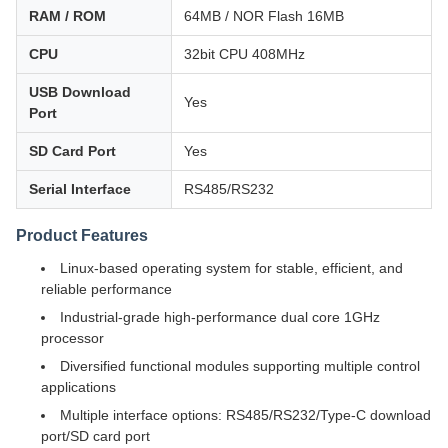
RAM / ROM
64MB / NOR Flash 16MB
CPU
32bit CPU 408MHz
USB Download
Yes
Port
SD Card Port
Yes
Serial Interface
RS485/RS232
Product Features
Linux-based operating system for stable, efficient, and
reliable performance
Industrial-grade high-performance dual core 1GHz
processor
Diversified functional modules supporting multiple control
applications
Multiple interface options: RS485/RS232/Type-C download
port/SD card port