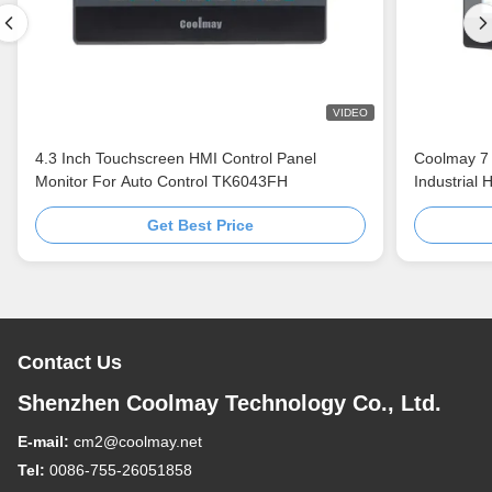
VIDEO
4.3 Inch Touchscreen HMI Control Panel
Coolmay 7 
Monitor For Auto Control TK6043FH
Industrial
TK8070H/H
Get Best Price
automation
Contact Us
Shenzhen Coolmay Technology Co., Ltd.
E-mail:
cm2@coolmay.net
Tel:
0086-755-26051858