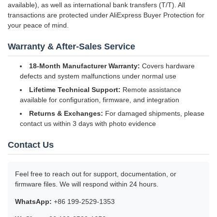
available), as well as international bank transfers (T/T). All
transactions are protected under AliExpress Buyer Protection for
your peace of mind.
Warranty & After-Sales Service
18-Month Manufacturer Warranty:
Covers hardware
defects and system malfunctions under normal use
Lifetime Technical Support:
Remote assistance
available for configuration, firmware, and integration
Returns & Exchanges:
For damaged shipments, please
contact us within 3 days with photo evidence
Contact Us
Feel free to reach out for support, documentation, or
firmware files. We will respond within 24 hours.
WhatsApp:
+86 199-2529-1353