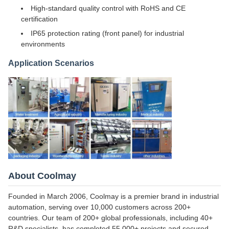
High-standard quality control with RoHS and CE
certification
IP65 protection rating (front panel) for industrial
environments
Application Scenarios
About Coolmay
Founded in March 2006, Coolmay is a premier brand in industrial
automation, serving over 10,000 customers across 200+
countries. Our team of 200+ global professionals, including 40+
R&D specialists, has completed 55,000+ projects and secured