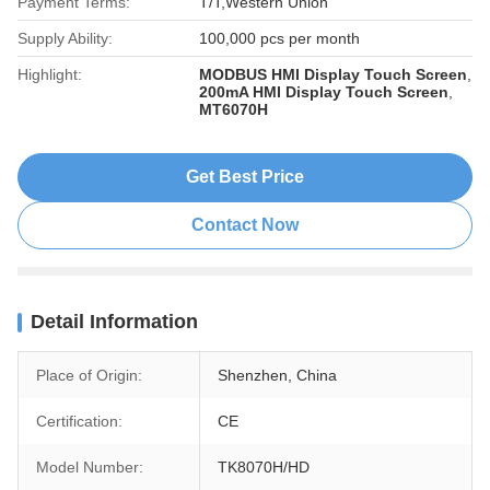
Payment Terms:
T/T,Western Union
Supply Ability:
100,000 pcs per month
Highlight:
MODBUS HMI Display Touch Screen
,
200mA HMI Display Touch Screen
,
MT6070H
Get Best Price
Contact Now
Detail Information
Place of Origin:
Shenzhen, China
Certification:
CE
Model Number:
TK8070H/HD