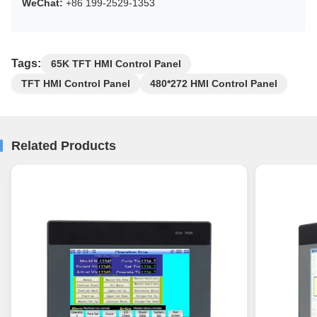
WeChat:
+86 199-2529-1353
Tags:
65K TFT HMI Control Panel
TFT HMI Control Panel
480*272 HMI Control Panel
Related Products