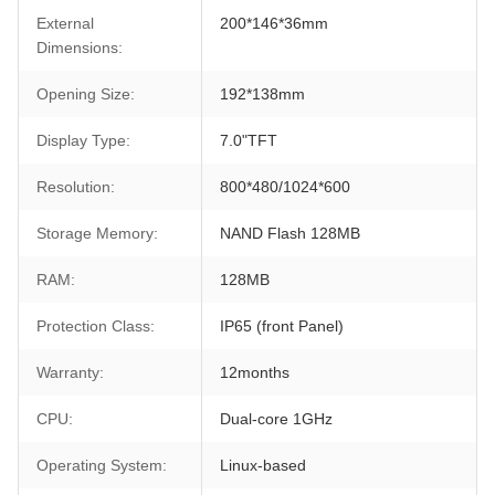
External
200*146*36mm
Dimensions:
Opening Size:
192*138mm
Display Type:
7.0"TFT
Resolution:
800*480/1024*600
Storage Memory:
NAND Flash 128MB
RAM:
128MB
Protection Class:
IP65 (front Panel)
Warranty:
12months
CPU:
Dual-core 1GHz
Operating System:
Linux-based