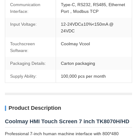
Communication
Type-C, RS232, RS485, Ethernet
Interface:
Port，Modbus TCP
Input Voltage:
12-24VDC±10%<150mA @
24VDC
Touchscreen
Coolmay Vcool
Software:
Packaging Details:
Carton packaging
Supply Ability:
100,000 pcs per month
Product Description
Coolmay HMI Touch Screen 7 inch TK8070H/HD
Professional 7-inch human machine interface with 800*480