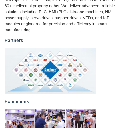
60+ intellectual property rights. We deliver advanced, reliable
solutions including PLC, HMI+PLC all-in-one machines, HMI,
power supply, servo drives, stepper drives, VFDs, and IoT
modules engineered for precision and efficiency in smart
manufacturing.
Partners
Exhibitions