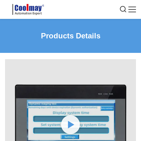
Products Details