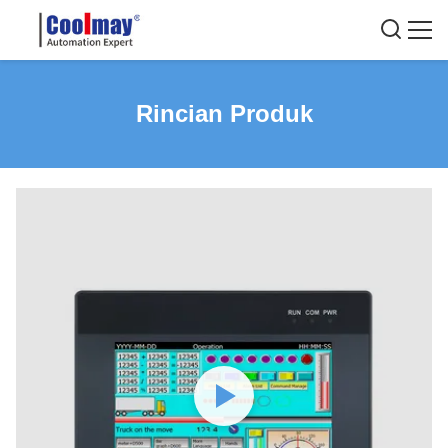
Rincian Produk