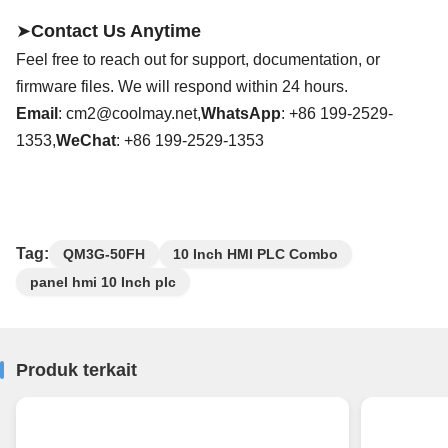
➤
Contact Us Anytime
Feel free to reach out for support, documentation, or
firmware files. We will respond within 24 hours.
Email
:
cm2@coolmay.net
,
WhatsApp
: +86
199
-
2529
-
13
53
,
WeChat
: +86
199
-
2529
-13
53
Tag:
QM3G-50FH
10 Inch HMI PLC Combo
panel hmi 10 Inch plc
Produk terkait