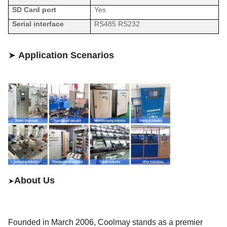
SD Card
port
Yes
Serial interface
RS485
RS
232
➤
Application Scenarios
About Us
➤
Founded in March 200
6
,
Coolmay
stands as a premier