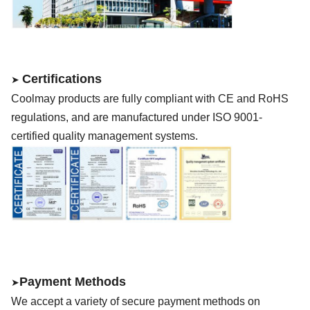
Certifications
➤
Coolmay
products are fully compliant with CE
and RoHS
regulations, and are manufactured under ISO 9001-
certified quality management systems.
Payment Methods
➤
We accept a variety of secure payment methods on