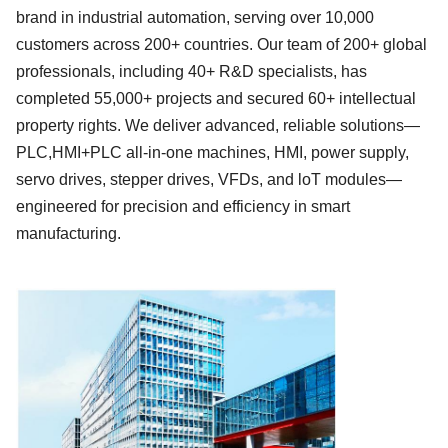
brand in industrial automation, serving over
10
,000
customers across
200
+ countries. Our team of
2
00+ global
professionals, including
4
0+ R&D specialists, has
completed
5
5,000+ projects and secured
6
0+ intellectual
property rights. We deliver advanc
ed, reliable solutions—
PLC,HMI
+
PLC all-in-one machines, HMI, power supply,
servo
drives, stepper
drives, VFDs, and loT modules
—
engineered for precision and efficiency in smart
manufacturing.