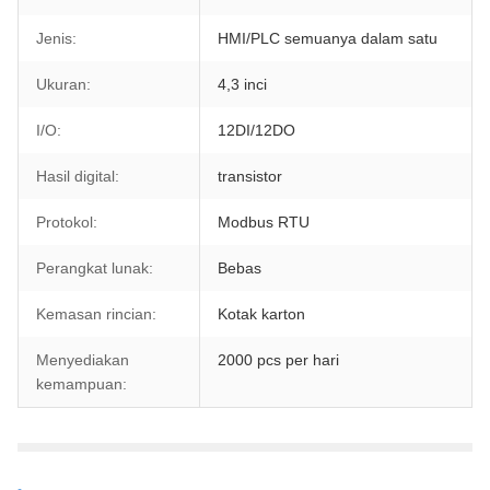
Jenis:
HMI/PLC semuanya dalam satu
Ukuran:
4,3 inci
I/O:
12DI/12DO
Hasil digital:
transistor
Protokol:
Modbus RTU
Perangkat lunak:
Bebas
Kemasan rincian:
Kotak karton
Menyediakan
2000 pcs per hari
kemampuan: