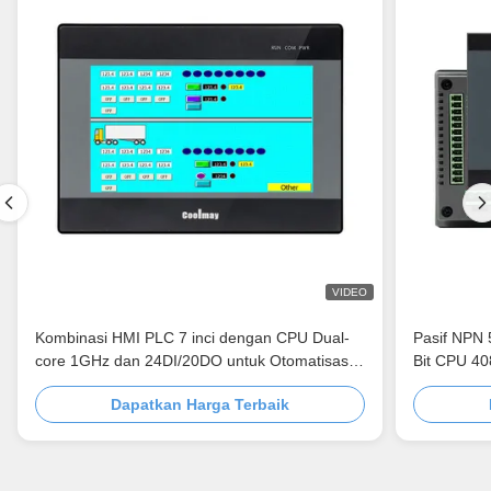
VIDEO
Kombinasi HMI PLC 7 inci dengan CPU Dual-
Pasif NPN 
core 1GHz dan 24DI/20DO untuk Otomatisasi
Bit CPU 4
Industri
Dapatkan Harga Terbaik