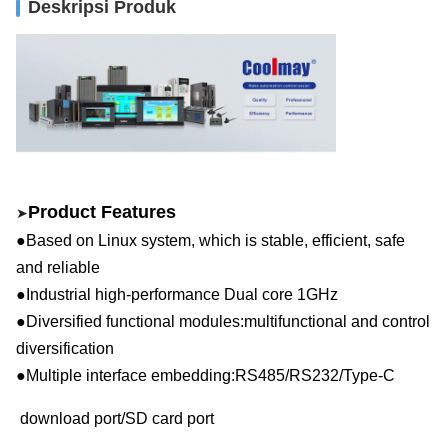
Deskripsi Produk
Product Features
➤
●Based on Linux system, which is stable, efficient, safe
and reliable
●Industrial high-performance
D
ual core
1GHz
●Diversified functional modules:multifunctional and control
diversification
●Multiple interface embedding:RS48
5
/
RS
232
/
Type-C
download p
ort/SD card port