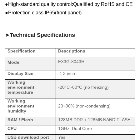
●High-standard quality control:Qualified by RoHS and CE
●Protection class:IP6
5
(
front panel
)
➤
Technical Specifications
Specification
Descriptions
EX3G-8043H
Model
Display Size
4.3 inch
Working
environment
-20°C~
60
°C (no freezing)
temperature
Working
environment
20
~9
0
% (non-condensing)
humidity
RAM / Flash
128MB DDR + 128MB
NAND
FLASH
CPU
1GHz. Dual Core
USB download port
Yes