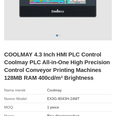
COOLMAY 4.3 Inch HMI PLC Control
Coolmay PLC All-in-One High Precision
Control Conveyor Printing Machines
128MB RAM 400cd/m² Brightness
Nama merek:
Coolmay
Nomor Model:
EX3G-8043H-24MT
MOQ:
1 peice
Harga:
Bisa dinegosiasikan