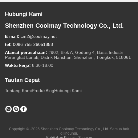
Hubungi Kami
Shenzhen Coolmay Technology Co., Ltd.
E-mail:
cm2@coolmay.net
tel:
0086-755-26051858
Alamat perusahaan:
#902, Blok A, Gedung 4, Basis Industri
Perangkat Lunak, Distrik Nanshan, Shenzhen, Tiongkok, 518061
Waktu kerja:
8:30-18:00
Tautan Cepat
Tentang Kami
Produk
Blog
Hubungi Kami
Copyright © -2026 Shenzhen Coolmay Technology Co., Ltd. Semua hak
dilindungi.
Kebijakan Privasi
|
Sitemap