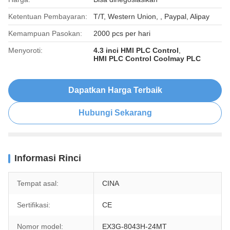
Ketentuan Pembayaran:
T/T, Western Union, , Paypal, Alipay
Kemampuan Pasokan:
2000 pcs per hari
Menyoroti:
4.3 inci HMI PLC Control
,
HMI PLC Control Coolmay PLC
Dapatkan Harga Terbaik
Hubungi Sekarang
Informasi Rinci
Tempat asal:
CINA
Sertifikasi:
CE
Nomor model:
EX3G-8043H-24MT