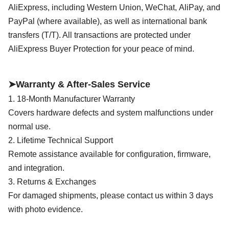
AliExpress, including Western Union, WeChat,
AliPay, and
PayPal (where available), as well as international bank
transfers (T/T). All transactions are protected under
AliExpress Buyer Protection for your peace of mind.
➤Warranty & After-Sales Service
1. 18-Month Manufacturer Warranty
Covers hardware defects and system malfunctions under
normal use.
2. Lifetime Technical Support
Remote assistance available for configuration, firmware,
and integration.
3. Returns & Exchanges
For damaged shipments, please contact us within 3 days
with photo evidence.