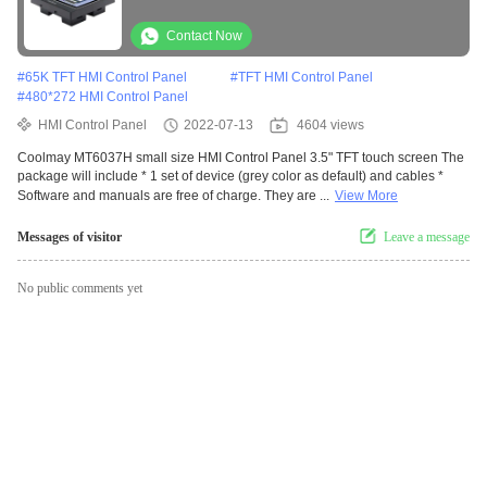
Contact Now
#
65K TFT HMI Control Panel
#
TFT HMI Control Panel
#
480*272 HMI Control Panel
HMI Control Panel
2022-07-13
4604 views
Coolmay MT6037H small size HMI Control Panel 3.5" TFT touch screen The
package will include * 1 set of device (grey color as default) and cables *
Software and manuals are free of charge. They are ...
View More
Messages of visitor
Leave a message
No public comments yet