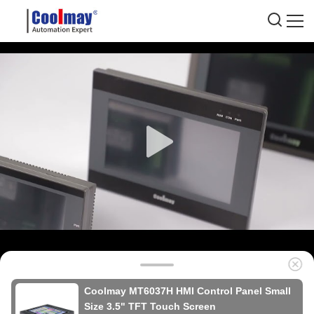
Coolmay MT6037H HMI Control Panel Small
Size 3.5" TFT Touch Screen