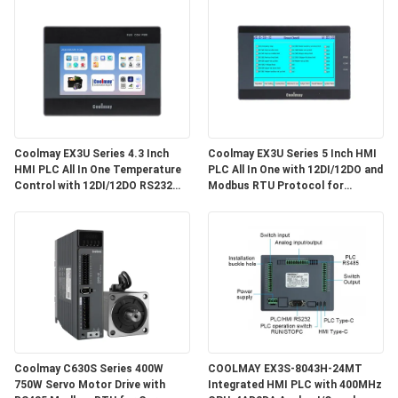
Coolmay EX3U Series 4.3 Inch
Coolmay EX3U Series 5 Inch HMI
HMI PLC All In One Temperature
PLC All In One with 12DI/12DO and
Control with 12DI/12DO RS232
Modbus RTU Protocol for
RS485 G-code Industrial
Industrial Automation
Automation EX3U-8043H Source
Factory 2026 New Edition
Coolmay C630S Series 400W
COOLMAY EX3S-8043H-24MT
750W Servo Motor Drive with
Integrated HMI PLC with 400MHz