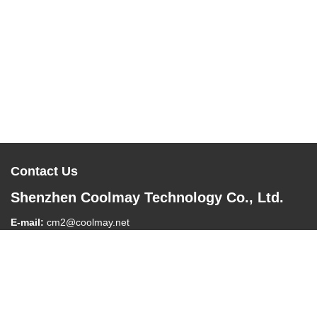
Contact Us
Shenzhen Coolmay Technology Co., Ltd.
E-mail:
cm2@coolmay.net
Tel:
0086-755-26051858
Company Address:
#902, Block A, Building 4, Software Industry
Base, Nanshan District, Shenzhen , China, 518061
Work Time:
8:30-18:00