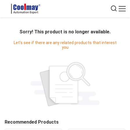
Sorry! This product is no longer available.
Let's see if there are any related products that interest
you
Recommended Products