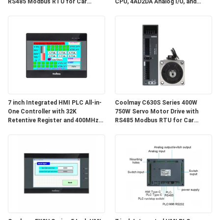
RS485 Modbus RTU for Car
CPU, 4AD2DA Analog I/O, and
Shoulder Belt Machines
High-Speed Counting Input for
Industrial Automation
7 inch Integrated HMI PLC All-in-
Coolmay C630S Series 400W
One Controller with 32K
750W Servo Motor Drive with
Retentive Register and 400MHz
RS485 Modbus RTU for Car
CPU for Industrial Automation
Shoulder Belt Machines