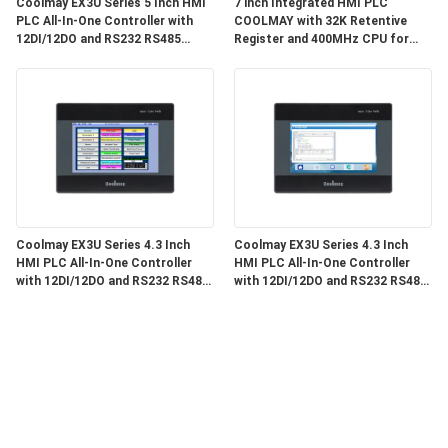
Coolmay EX3U Series 5 Inch HMI
7 inch Integrated HMI PLC
PLC All-In-One Controller with
COOLMAY with 32K Retentive
12DI/12DO and RS232 RS485
Register and 400MHz CPU for
Communication for Industrial
Industrial Automation
Automation
Coolmay EX3U Series 4.3 Inch
Coolmay EX3U Series 4.3 Inch
HMI PLC All-In-One Controller
HMI PLC All-In-One Controller
with 12DI/12DO and RS232 RS485
with 12DI/12DO and RS232 RS485
Communication
Communication