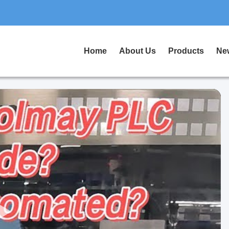
Home
About Us
Products
Ne