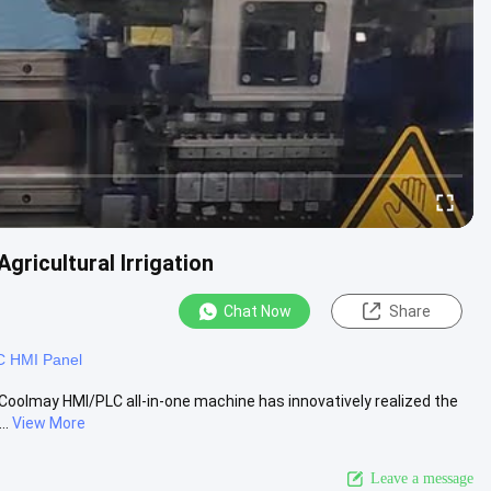
gricultural Irrigation
Chat Now
Share
 HMI Panel
on Coolmay HMI/PLC all-in-one machine has innovatively realized the
..
View More
Leave a message