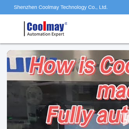
Shenzhen Coolmay Technology Co., Ltd.