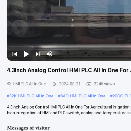
4.3Inch Analog Control HMI PLC All In One For A
HMI PLC All In One
2024-08-21
2246 views
#
32K HMI PLC All In One
#
8AO HMI PLC All In One
#
20DO PLC
4.3Inch Analog Control HMI PLC All In One For Agricultural Irrigati
high integration of HMI and PLC switch, analog and temperature in.
Messages of visitor