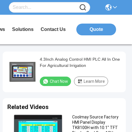
ws
Solutions
Contact Us
Quote
4.3Inch Analog Control HMI PLC All In One
For Agricultural Irrigation
Chat Now
Learn More
Related Videos
Coolmay Source Factory
HMI Panel Display
TK8100H with 10.1" TFT