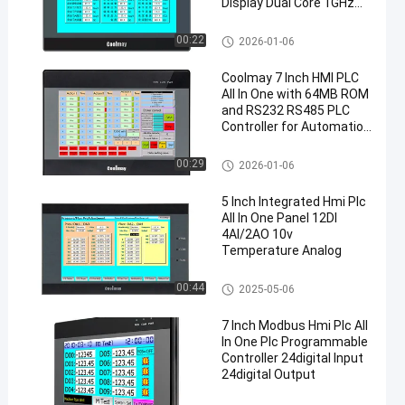
Display Dual Core 1GHz
CPU and IP65 Front Panel
Industrial PC supports
PLC Logic Controller
00:22
2026-01-06
Modbus TCP for
automation control
Coolmay 7 Inch HMI PLC
system
All In One with 64MB ROM
and RS232 RS485 PLC
Controller for Automation
Control
HMI PLC All In One
00:29
2026-01-06
5 Inch Integrated Hmi Plc
All In One Panel 12DI
4AI/2AO 10v
Temperature Analog
HMI PLC All In One
00:44
2025-05-06
7 Inch Modbus Hmi Plc All
In One Plc Programmable
Controller 24digital Input
24digital Output