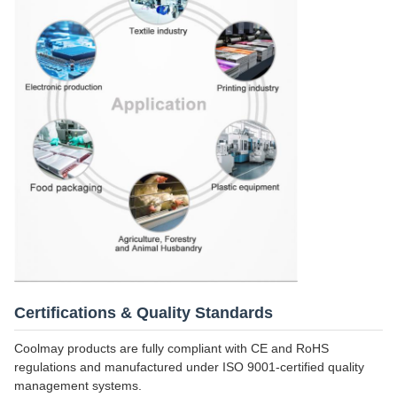
Certifications & Quality Standards
Coolmay products are fully compliant with CE and RoHS
regulations and manufactured under ISO 9001-certified quality
management systems.