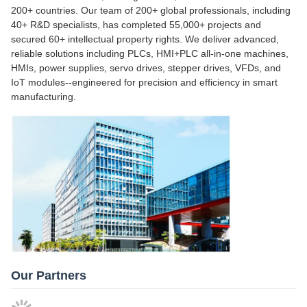
200+ countries. Our team of 200+ global professionals, including
40+ R&D specialists, has completed 55,000+ projects and
secured 60+ intellectual property rights. We deliver advanced,
reliable solutions including PLCs, HMI+PLC all-in-one machines,
HMIs, power supplies, servo drives, stepper drives, VFDs, and
IoT modules--engineered for precision and efficiency in smart
manufacturing.
Our Partners