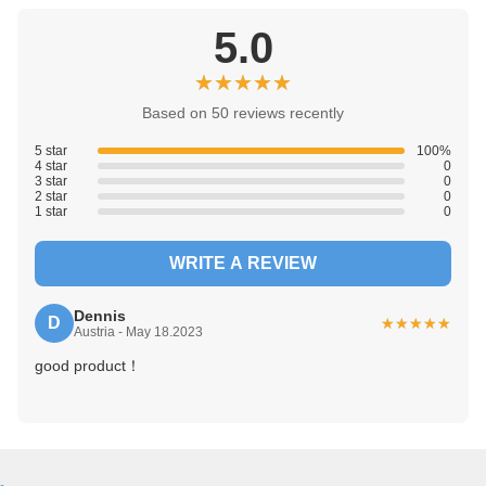
WhatsApp:
+86 199-2529-1353
WeChat:
+86 199-2529-1353
Tags:
10 Inch Integrated HMI PLC
12DO touch plc
5 Inch Integrated HMI PLC
CUSTOMER REVIEWS
5.0
★★★★★
★★★★★
Based on 50 reviews recently
5 star
100%
4 star
0
3 star
0
2 star
0