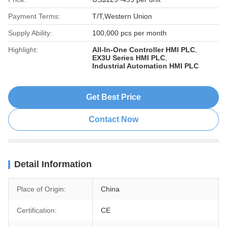
Payment Terms:
T/T,Western Union
Supply Ability:
100,000 pcs per month
Highlight:
All-In-One Controller HMI PLC
,
EX3U Series HMI PLC
,
Industrial Automation HMI PLC
Get Best Price
Contact Now
Detail Information
Place of Origin:
China
Certification:
CE