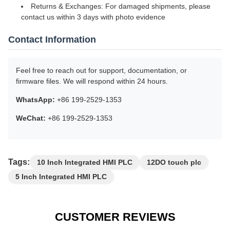
We accept a variety of secure payment methods on AliExpress,
including Western Union, WeChat, AliPay, and PayPal (where
available), as well as international bank transfers (T/T). All
transactions are protected under AliExpress Buyer Protection for
your peace of mind.
Warranty & After-Sales Service
18-Month Manufacturer Warranty: Covers hardware
defects and system malfunctions under normal use
Lifetime Technical Support: Remote assistance available
for configuration, firmware, and integration
Returns & Exchanges: For damaged shipments, please
contact us within 3 days with photo evidence
Contact Information
Feel free to reach out for support, documentation, or
firmware files. We will respond within 24 hours.