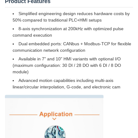
Product Features
Simplified engineering design reduces hardware costs by
50% compared to traditional PLC+HMI setups
8-axis synchronization at 200kHz with optimized pulse
command execution
Dual embedded ports: CANbus + Modbus-TCP for flexible
communication network configuration
Available in 7" and 10" HMI variants with optional I/O
(maximum configuration: 30 DI / 28 DO with 6 DI / 8 DO
module)
Advanced motion capabilities including multi-axis
linear/circular interpolation, G-code, and electronic cam