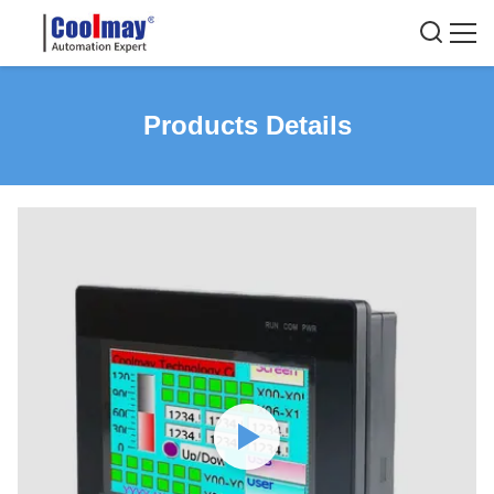
Products Details