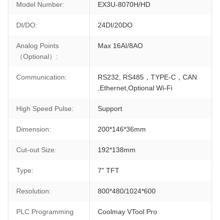
Model Number:
EX3U-8070H/HD
DI/DO:
24DI/20DO
Analog Points
Max 16AI/8AO
（Optional）:
Communication:
RS232, RS485，TYPE-C，CAN
,Ethernet,Optional Wi-Fi
High Speed Pulse:
Support
Dimension:
200*146*36mm
Cut-out Size:
192*138mm
Type:
7" TFT
Resolution:
800*480/1024*600
PLC Programming
Coolmay VTool Pro