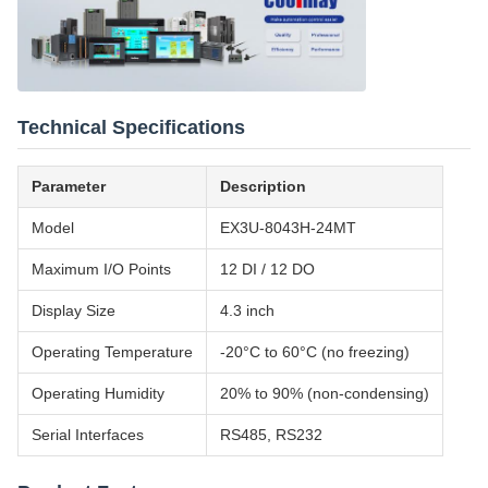
Technical Specifications
Parameter
Description
Model
EX3U-8043H-24MT
Maximum I/O Points
12 DI / 12 DO
Display Size
4.3 inch
Operating Temperature
-20°C to 60°C (no freezing)
Operating Humidity
20% to 90% (non-condensing)
Serial Interfaces
RS485, RS232