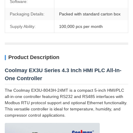
Software:
Packaging Details:
Packed with standard carton box
Supply Ability:
100,000 pcs per month
Product Description
Coolmay EX3U Series 4.3 Inch HMI PLC All-In-
One Controller
The Coolmay EX3U-8043H-24MT is a compact 5-inch HMI/PLC
all-in-one controller featuring RS232 and RS485 interfaces with
Modbus RTU protocol support and optional Ethernet functionality.
This versatile controller is ideal for temperature, humidity, and
compressor control applications.