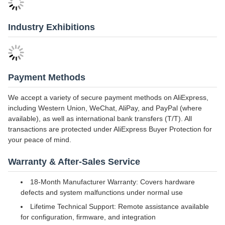
Industry Exhibitions
Payment Methods