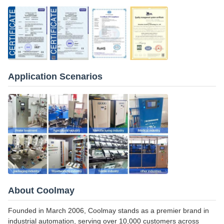
Application Scenarios
About Coolmay
Founded in March 2006, Coolmay stands as a premier brand in
industrial automation, serving over 10,000 customers across