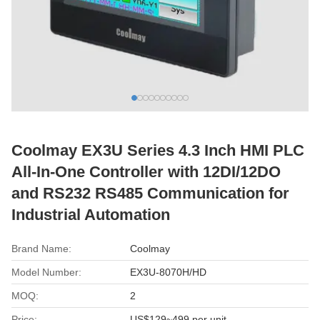
Coolmay EX3U Series 4.3 Inch HMI PLC
All-In-One Controller with 12DI/12DO
and RS232 RS485 Communication for
Industrial Automation
Brand Name:
Coolmay
Model Number:
EX3U-8070H/HD
MOQ:
2
Price:
US$129~499 per unit