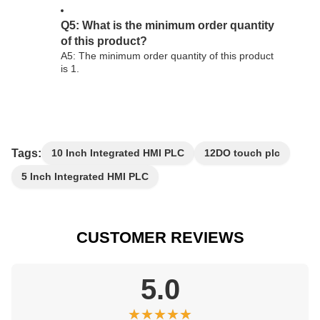
Q5: What is the minimum order quantity
of this product?
A5: The minimum order quantity of this product
is 1.
Tags:
10 Inch Integrated HMI PLC
12DO touch plc
5 Inch Integrated HMI PLC
CUSTOMER REVIEWS
5.0
★★★★★
★★★★★