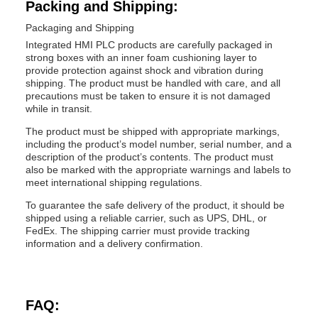
Packing and Shipping:
Packaging and Shipping
Integrated HMI PLC products are carefully packaged in
strong boxes with an inner foam cushioning layer to
provide protection against shock and vibration during
shipping. The product must be handled with care, and all
precautions must be taken to ensure it is not damaged
while in transit.
The product must be shipped with appropriate markings,
including the product’s model number, serial number, and a
description of the product’s contents. The product must
also be marked with the appropriate warnings and labels to
meet international shipping regulations.
To guarantee the safe delivery of the product, it should be
shipped using a reliable carrier, such as UPS, DHL, or
FedEx. The shipping carrier must provide tracking
information and a delivery confirmation.
FAQ: