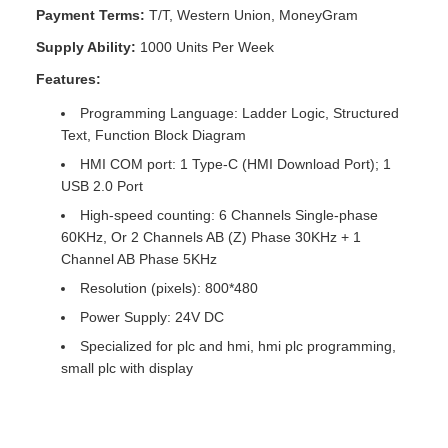
Payment Terms:
T/T, Western Union, MoneyGram
Supply Ability:
1000 Units Per Week
Features:
Programming Language: Ladder Logic, Structured
Text, Function Block Diagram
HMI COM port: 1 Type-C (HMI Download Port); 1
USB 2.0 Port
High-speed counting: 6 Channels Single-phase
60KHz, Or 2 Channels AB (Z) Phase 30KHz + 1
Channel AB Phase 5KHz
Resolution (pixels): 800*480
Power Supply: 24V DC
Specialized for plc and hmi, hmi plc programming,
small plc with display