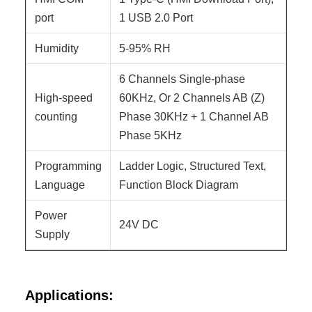
port
1 USB 2.0 Port
Humidity
5-95% RH
6 Channels Single-phase
High-speed
60KHz, Or 2 Channels AB (Z)
counting
Phase 30KHz + 1 Channel AB
Phase 5KHz
Programming
Ladder Logic, Structured Text,
Language
Function Block Diagram
Power
24V DC
Supply
Applications: