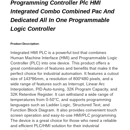
Programming Controller Plc HMI
Integrated Combo Combined Pac And
Dedicated All In One Programmable
Logic Controller
Product Description:
Integrated HMI PLC is a powerful tool that combines
Human Machine Interface (HMI) and Programmable Logic
Controller (PLC) into one device. This product offers a
great combination of features and benefits that make it the
perfect choice for industrial automation. It features a cutout
size of 143*86mm, a resolution of 800*480 pixels, and a
wide range of features such as Interrupt, Linear Arc
Interpolation, PID Auto-tuning, 32K Program Capacity, and
32K Retentive Register. It can withstand a wide range of
temperatures from 0-50°C, and supports programming
languages such as Ladder Logic, Structured Text, and
Function Block Diagram. It also provides convenient touch
screen operation and easy-to-use HMI/PLC programming.
The device is a great choice for those who need a reliable
and efficient PLC/HMI solution for their industrial