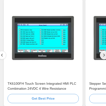
TK6100FH Touch Screen Integrated HMI PLC
Stepper Se
Combination 24VDC 4 Wire Resistance
Programmi
Get Best Price