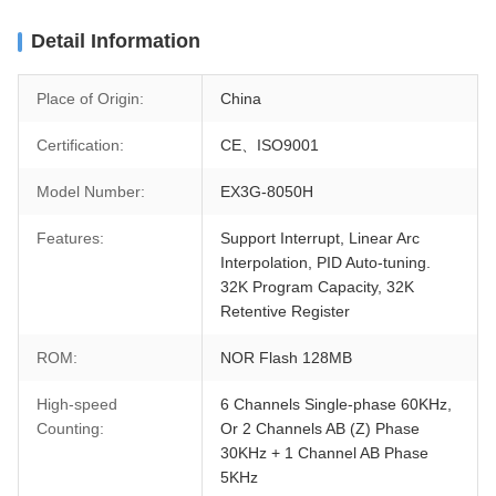
Detail Information
Place of Origin:
China
Certification:
CE、ISO9001
Model Number:
EX3G-8050H
Features:
Support Interrupt, Linear Arc
Interpolation, PID Auto-tuning.
32K Program Capacity, 32K
Retentive Register
ROM:
NOR Flash 128MB
High-speed
6 Channels Single-phase 60KHz,
Counting:
Or 2 Channels AB (Z) Phase
30KHz + 1 Channel AB Phase
5KHz