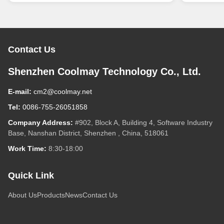
Contact Us
Shenzhen Coolmay Technology Co., Ltd.
E-mail:
cm2@coolmay.net
Tel:
0086-755-26051858
Company Address:
#902, Block A, Building 4, Software Industry
Base, Nanshan District, Shenzhen , China, 518061
Work Time:
8:30-18:00
Quick Link
About Us
Products
News
Contact Us