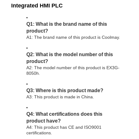
Integrated HMI PLC
Q1: What is the brand name of this
product?
A1: The brand name of this product is Coolmay.
Q2: What is the model number of this
product?
A2: The model number of this product is EX3G-
8050h.
Q3: Where is this product made?
A3: This product is made in China.
Q4: What certifications does this
product have?
A4: This product has CE and ISO9001
certifications.