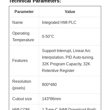
Technical Parameters:
Parameter
Value
Name
Integrated HMI PLC
Operating
0-50°C
Temperature
Support Interrupt, Linear Arc
Interpolation, PID Auto-tuning.
Features
32K Program Capacity, 32K
Retentive Register
Resolution
800*480
(pixels)
Cutout size
143*86mm
HMI COM
1 Type-C (HMI Download Port);