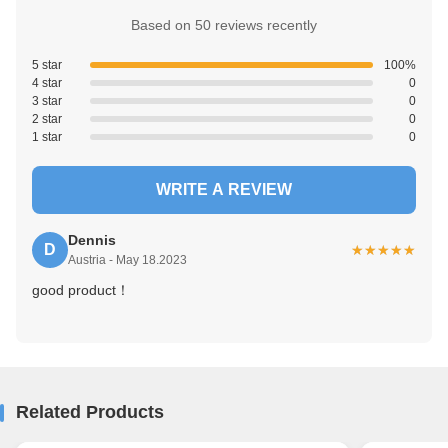
Based on 50 reviews recently
5 star
100%
4 star
0
3 star
0
2 star
0
1 star
0
WRITE A REVIEW
Dennis
D
★★★★★
★★★★★
Austria - May 18.2023
good product！
Related Products