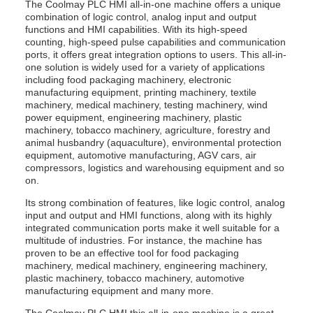
The Coolmay PLC HMI all-in-one machine offers a unique
combination of logic control, analog input and output
functions and HMI capabilities. With its high-speed
counting, high-speed pulse capabilities and communication
ports, it offers great integration options to users. This all-in-
one solution is widely used for a variety of applications
including food packaging machinery, electronic
manufacturing equipment, printing machinery, textile
machinery, medical machinery, testing machinery, wind
power equipment, engineering machinery, plastic
machinery, tobacco machinery, agriculture, forestry and
animal husbandry (aquaculture), environmental protection
equipment, automotive manufacturing, AGV cars, air
compressors, logistics and warehousing equipment and so
on.
Its strong combination of features, like logic control, analog
input and output and HMI functions, along with its highly
integrated communication ports make it well suitable for a
multitude of industries. For instance, the machine has
proven to be an effective tool for food packaging
machinery, medical machinery, engineering machinery,
plastic machinery, tobacco machinery, automotive
manufacturing equipment and many more.