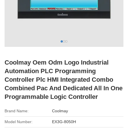
Coolmay Oem Odm Logo Industrial
Automation PLC Programming
Controller Plc HMI Integrated Combo
Combined Pac And Dedicated All In One
Programmable Logic Controller
Brand Name:
Coolmay
Model Number:
EX3G-8050H