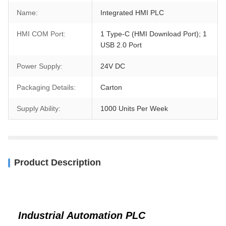
Name:
Integrated HMI PLC
HMI COM Port:
1 Type-C (HMI Download Port); 1
USB 2.0 Port
Power Supply:
24V DC
Packaging Details:
Carton
Supply Ability:
1000 Units Per Week
Product Description
Industrial Automation PLC