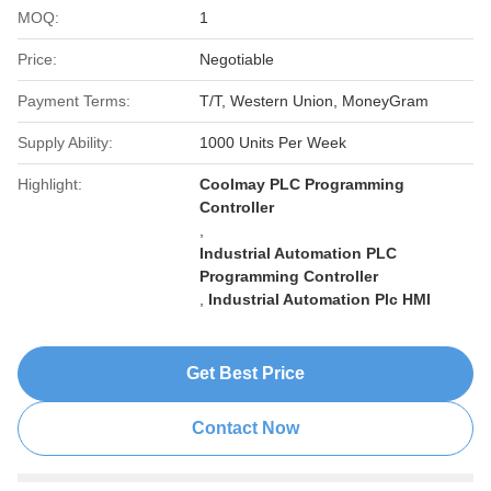
MOQ:
1
Price:
Negotiable
Payment Terms:
T/T, Western Union, MoneyGram
Supply Ability:
1000 Units Per Week
Highlight:
Coolmay PLC Programming
Controller
,
Industrial Automation PLC
Programming Controller
,
Industrial Automation Plc HMI
Get Best Price
Contact Now