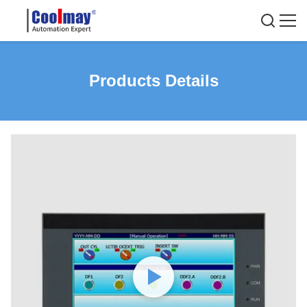
Products Details