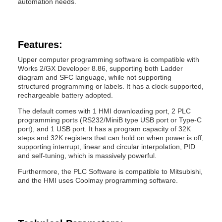
automation needs.
Features:
Upper computer programming software is compatible with
Works 2/GX Developer 8.86, supporting both Ladder
diagram and SFC language, while not supporting
structured programming or labels. It has a clock-supported,
rechargeable battery adopted.
The default comes with 1 HMI downloading port, 2 PLC
programming ports (RS232/MiniB type USB port or Type-C
port), and 1 USB port. It has a program capacity of 32K
steps and 32K registers that can hold on when power is off,
supporting interrupt, linear and circular interpolation, PID
and self-tuning, which is massively powerful.
Furthermore, the PLC Software is compatible to Mitsubishi,
and the HMI uses Coolmay programming software.