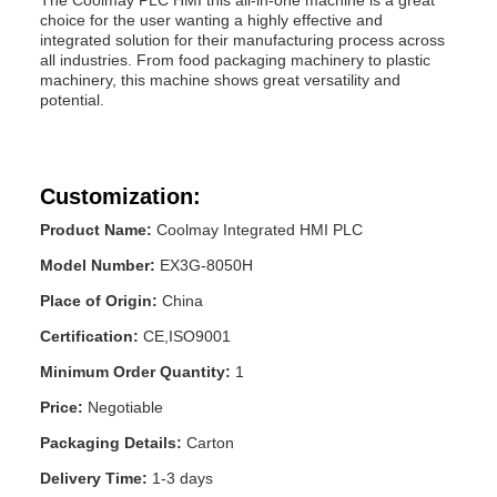
The Coolmay PLC HMI this all-in-one machine is a great
choice for the user wanting a highly effective and
integrated solution for their manufacturing process across
all industries. From food packaging machinery to plastic
machinery, this machine shows great versatility and
potential.
Customization:
Product Name:
Coolmay Integrated HMI PLC
Model Number:
EX3G-8050H
Place of Origin:
China
Certification:
CE,ISO9001
Minimum Order Quantity:
1
Price:
Negotiable
Packaging Details:
Carton
Delivery Time:
1-3 days