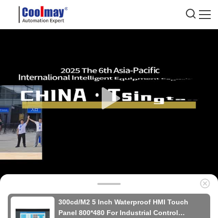
300cd/M2 5 Inch Waterproof HMI Touch
Panel 800*480 For Industrial Control