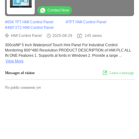
Monitoring
Contact Now
#
65K TFT HMI Control Panel
#
TFT HMI Control Panel
#
480*272 HMI Control Panel
HMI Control Panel
2025-08-29
145 views
300cd/M² 5 Inch Waterproof Touch Hmi Panel For Industrial Control
Monitoring 800*480 Resolution PRODUCT DESCRIPTION of HMI PLC ALL
IN ONE Features 1. Supports al fonts in Windows 2. Provide a large ...
View More
Messages of visitor
Leave a message
No public comments yet