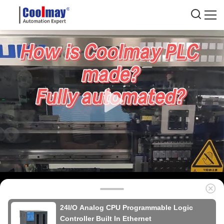
24I/O Analog CPU Programmable Logic
Controller Built In Ethernet