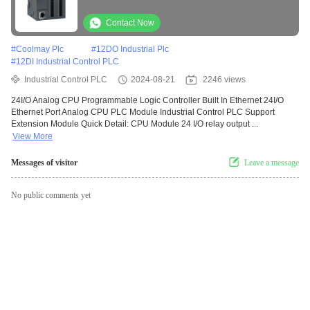
Contact Now
#
Coolmay Plc
#
12DO Industrial Plc
#
12DI Industrial Control PLC
Industrial Control PLC
2024-08-21
2246 views
24I/O Analog CPU Programmable Logic Controller Built In Ethernet 24I/O
Ethernet Port Analog CPU PLC Module Industrial Control PLC Support
Extension Module Quick Detail: CPU Module 24 I/O relay output ...
View More
Messages of visitor
Leave a message
No public comments yet