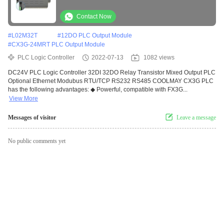
Contact Now
#
L02M32T
#
12DO PLC Output Module
#
CX3G-24MRT PLC Output Module
PLC Logic Controller
2022-07-13
1082 views
DC24V PLC Logic Controller 32DI 32DO Relay Transistor Mixed Output PLC
Optional Ethernet Modubus RTU/TCP RS232 RS485 COOLMAY CX3G PLC
has the following advantages: ◆ Powerful, compatible with FX3G...
View More
Messages of visitor
Leave a message
No public comments yet