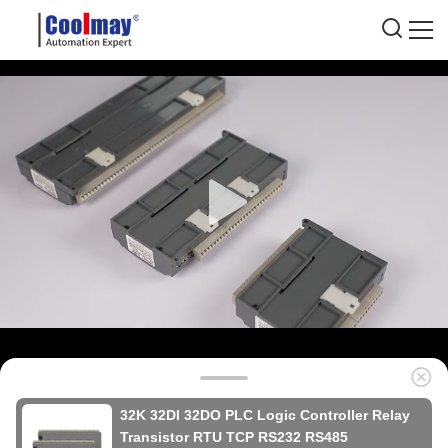
32K 32DI 32DO PLC Logic Controller Relay
Transistor RTU TCP RS232 RS485