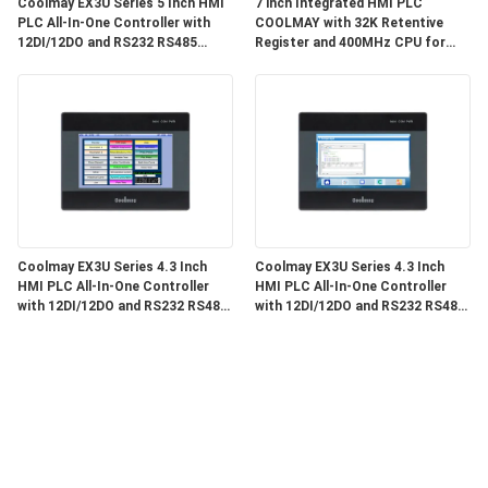
Coolmay EX3U Series 5 Inch HMI
7 inch Integrated HMI PLC
PLC All-In-One Controller with
COOLMAY with 32K Retentive
12DI/12DO and RS232 RS485
Register and 400MHz CPU for
Communication for Industrial
Industrial Automation
Automation
Coolmay EX3U Series 4.3 Inch
Coolmay EX3U Series 4.3 Inch
HMI PLC All-In-One Controller
HMI PLC All-In-One Controller
with 12DI/12DO and RS232 RS485
with 12DI/12DO and RS232 RS485
Communication
Communication