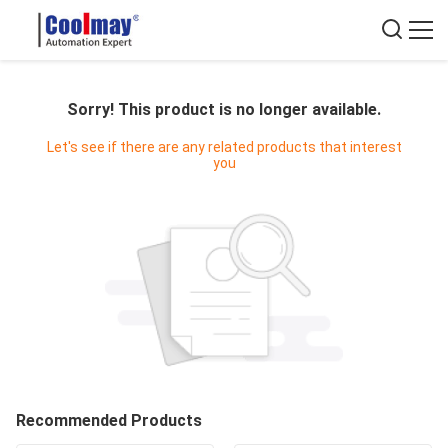
Sorry! This product is no longer available.
Let's see if there are any related products that interest
you
Recommended Products