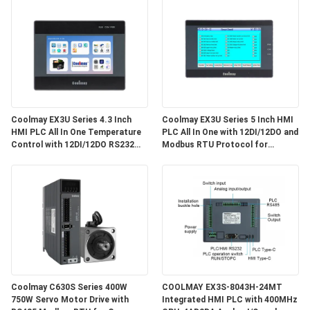
Coolmay EX3U Series 4.3 Inch
Coolmay EX3U Series 5 Inch HMI
HMI PLC All In One Temperature
PLC All In One with 12DI/12DO and
Control with 12DI/12DO RS232
Modbus RTU Protocol for
RS485 G-code Industrial
Industrial Automation
Automation EX3U-8043H Source
Factory 2026 New Edition
Coolmay C630S Series 400W
COOLMAY EX3S-8043H-24MT
750W Servo Motor Drive with
Integrated HMI PLC with 400MHz