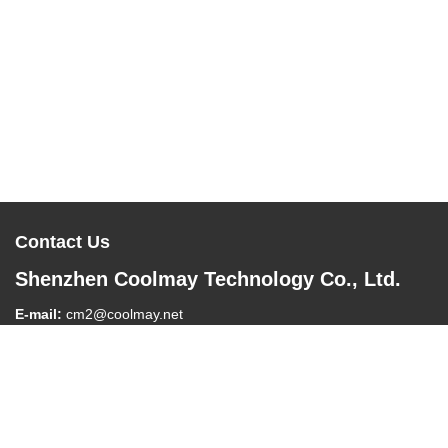
Contact Us
Shenzhen Coolmay Technology Co., Ltd.
E-mail:
cm2@coolmay.net
Tel:
0086-755-26051858
Company Address:
#902, Block A, Building 4, Software Industry
Base, Nanshan District, Shenzhen , China, 518061
Work Time:
8:30-18:00