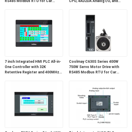
RS485 Modbus RTU for Car
CPU, 4AD2DA Analog I/O, and
Shoulder Belt Machines
High-Speed Counting Input for
Industrial Automation
7 inch Integrated HMI PLC All-in-
Coolmay C630S Series 400W
One Controller with 32K
750W Servo Motor Drive with
Retentive Register and 400MHz
RS485 Modbus RTU for Car
CPU for Industrial Automation
Shoulder Belt Machines