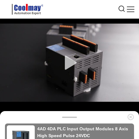
4AD 4DA PLC Input Output Modules 8 Axis
High Speed Pulse 24VDC