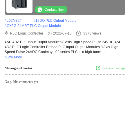
Contact Now
#
L02M32T
#
12DO PLC Output Module
#
CX3G-24MRT PLC Output Module
PLC Logic Controller
2022-07-13
3373 views
4AD 4DA PLC Input Output Modules 8 Axis High Speed Pulse 24VDC 4AD
4DA PLC Logic Controller Embed PLC Input Output Modules 8 Axis High-
Speed Pulse 24VDC Coolmay L02 series PLC is a high-function ...
View More
Messages of visitor
Leave a message
No public comments yet