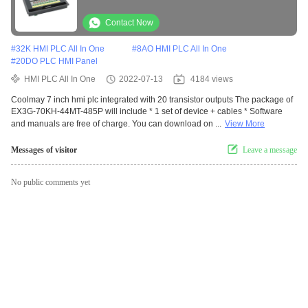
Contact Now
#
32K HMI PLC All In One
#
8AO HMI PLC All In One
#
20DO PLC HMI Panel
HMI PLC All In One
2022-07-13
4184 views
Coolmay 7 inch hmi plc integrated with 20 transistor outputs The package of
EX3G-70KH-44MT-485P will include * 1 set of device + cables * Software
and manuals are free of charge. You can download on ...
View More
Messages of visitor
Leave a message
No public comments yet