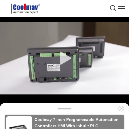
Coolmay 7 Inch Programmable Automation
Controllers HMI With Inbuilt PLC