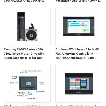
CPU, 4AD2DA Analog I/O, and
Retentive Register and 400MHz
High-Speed Counting Input for
CPU for Industrial Automation
Industrial Automation
Coolmay C630S Series 400W
Coolmay EX3U Series 5 Inch HMI
750W Servo Motor Drive with
PLC All-In-One Controller with
RS485 Modbus RTU for Car
12DI/12DO and RS232 RS485
Shoulder Belt Machines
Communication for Industrial
Automation