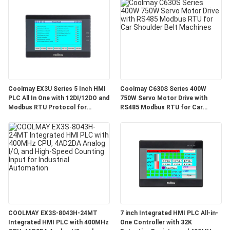
Coolmay EX3U Series 5 Inch HMI
Coolmay C630S Series 400W
PLC All In One with 12DI/12DO and
750W Servo Motor Drive with
Modbus RTU Protocol for
RS485 Modbus RTU for Car
Industrial Automation
Shoulder Belt Machines
COOLMAY EX3S-8043H-24MT
7 inch Integrated HMI PLC All-in-
Integrated HMI PLC with 400MHz
One Controller with 32K