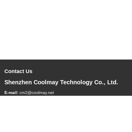
Contact Us
Shenzhen Coolmay Technology Co., Ltd.
E-mail:
cm2@coolmay.net
Tel:
0086-755-26051858
Company Address:
#902, Block A, Building 4, Software Industry
Base, Nanshan District, Shenzhen , China, 518061
Work Time:
8:30-18:00