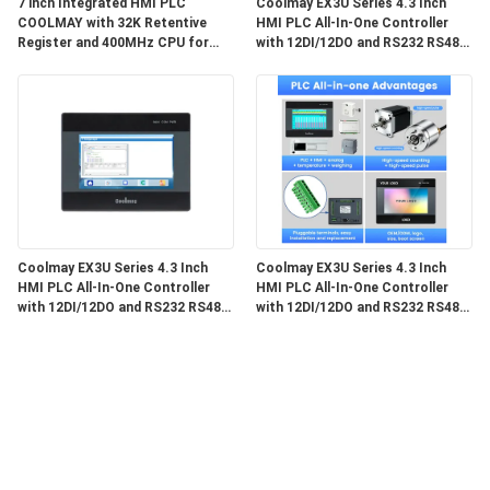
7 inch Integrated HMI PLC
Coolmay EX3U Series 4.3 Inch
COOLMAY with 32K Retentive
HMI PLC All-In-One Controller
Register and 400MHz CPU for
with 12DI/12DO and RS232 RS485
Industrial Automation
Communication
Coolmay EX3U Series 4.3 Inch
Coolmay EX3U Series 4.3 Inch
HMI PLC All-In-One Controller
HMI PLC All-In-One Controller
with 12DI/12DO and RS232 RS485
with 12DI/12DO and RS232 RS485
Communication
for Industrial Automation