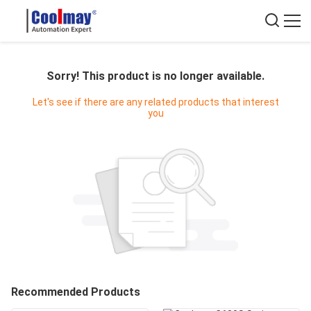
Sorry! This product is no longer available.
Let's see if there are any related products that interest
you
Recommended Products