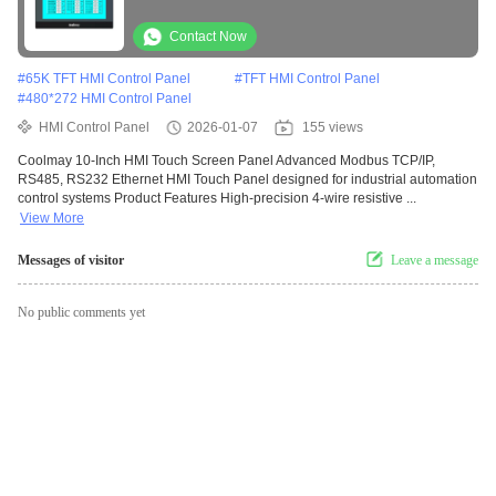
Industrial Automation
Contact Now
#
65K TFT HMI Control Panel
#
TFT HMI Control Panel
#
480*272 HMI Control Panel
HMI Control Panel
2026-01-07
155 views
Coolmay 10-Inch HMI Touch Screen Panel Advanced Modbus TCP/IP,
RS485, RS232 Ethernet HMI Touch Panel designed for industrial automation
control systems Product Features High-precision 4-wire resistive ...
View More
Messages of visitor
Leave a message
No public comments yet