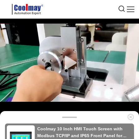
Coolmay 10 Inch HMI Touch Screen with
Modbus TCP/IP and IP65 Front Panel for